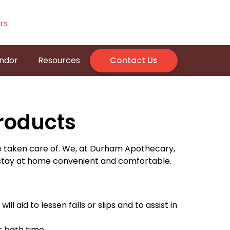
endor
Resources
Contact Us
roducts
e taken care of. We, at Durham Apothecary,
 stay at home convenient and comfortable.
ll aid to lessen falls or slips and to assist in
 bath time.