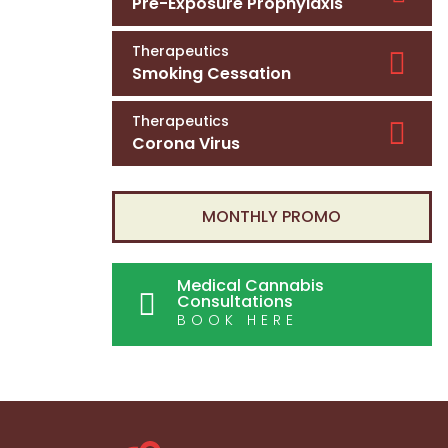
Pre-Exposure Prophylaxis
Therapeutics
Smoking Cessation
Therapeutics
Corona Virus
MONTHLY PROMO
Medical Cannabis
Consultations
BOOK HERE