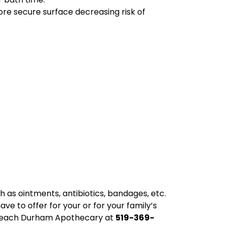
ore secure surface decreasing risk of
ch as ointments, antibiotics, bandages, etc.
ve to offer for your or for your family’s
n reach Durham Apothecary at
519-369-