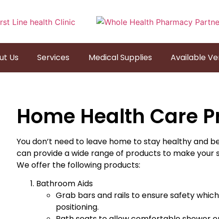
ut Us
Services
Medical Supplies
Available V
Home Health Care P
You don’t need to leave home to stay healthy and b
can provide a wide range of products to make your
We offer the following products:
Bathroom Aids
Grab bars and rails to ensure safety which wi
positioning.
Bath seats to allow comfortable shower or