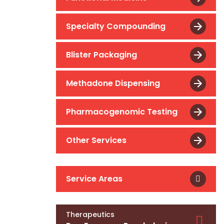
Specialty Compounding
Blister Packaging
Methadone Dispensing
Pharmacogenomic Testing
Other Services
Service Areas
Therapeutics