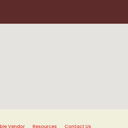
able Vendor
Resources
Contact Us