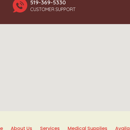
519-369-5330
CUSTOMER SUPPORT
e
About Us
Services
Medical Supplies
Avail