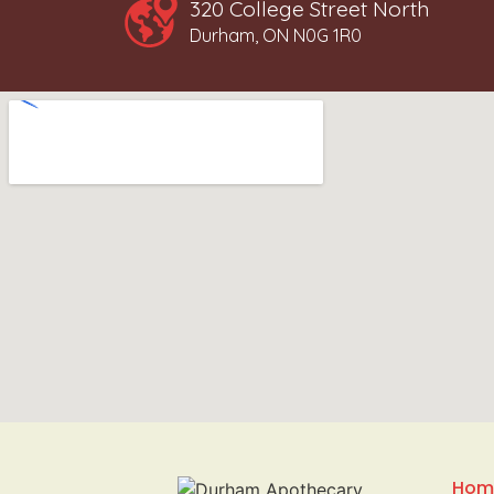
320 College Street North
Durham, ON N0G 1R0
Hom