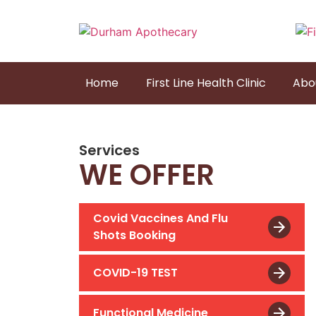
Home
First Line Health Clinic
Abo
Services
WE OFFER
Covid Vaccines And Flu
Shots Booking
COVID-19 TEST
Functional Medicine