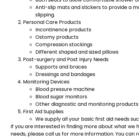
Anti-slip mats and stickers to provide a m
slipping.
Personal Care Products
Incontinence products
Ostomy products
Compression stockings
Different shaped and sized pillows
Post-surgery and Post Injury Needs
Supports and braces
Dressings and bandages
Monitoring Devices
Blood pressure machine
Blood sugar monitors
Other diagnostic and monitoring products
First Aid Supplies
We supply all your basic first aid needs su
If you are interested in finding more about what we ha
needs, please call us for more information. You ca