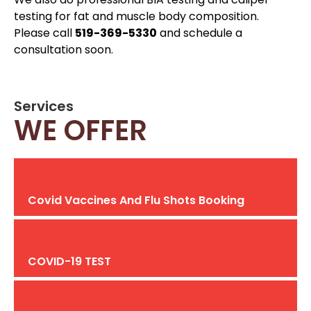
testing for fat and muscle body composition.
Please call
519-369-5330
and schedule a
consultation soon.
Services
WE OFFER
Covid Vaccines And Flu Shots Booking
COVID-19 TEST