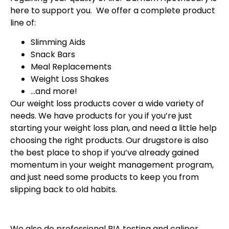
here to support you. We offer a complete product
line of:
Slimming Aids
Snack Bars
Meal Replacements
Weight Loss Shakes
…and more!
Our weight loss products cover a wide variety of
needs. We have products for you if you’re just
starting your weight loss plan, and need a little help
choosing the right products. Our drugstore is also
the best place to shop if you’ve already gained
momentum in your weight management program,
and just need some products to keep you from
slipping back to old habits.
We also do professional BIA testing and caliper