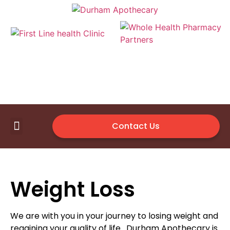
Contact Us
First Line Health Clinic
Medical Supplies
Available Vendor
Weight Loss
We are with you in your journey to losing weight and
regaining your quality of life. Durham Apothecary is