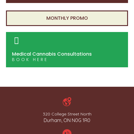
MONTHLY PROMO
Medical Cannabis Consultations
BOOK HERE
320 College Street North
Durham, ON N0G 1R0