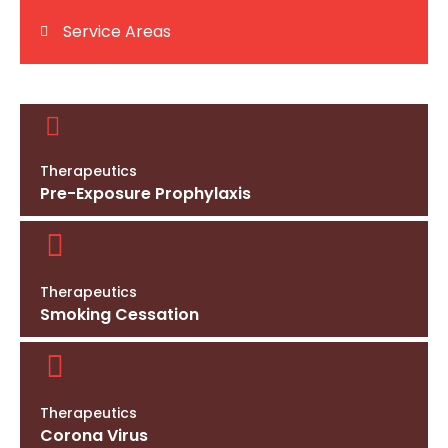
Service Areas
Therapeutics
Pre-Exposure Prophylaxis
Therapeutics
Smoking Cessation
Therapeutics
Corona Virus