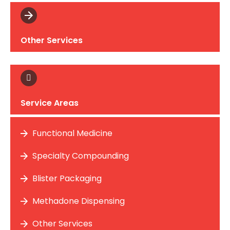
Other Services
Service Areas
Functional Medicine
Specialty Compounding
Blister Packaging
Methadone Dispensing
Other Services