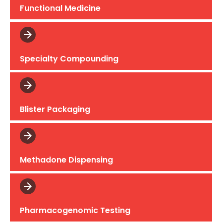
Functional Medicine
Specialty Compounding
Blister Packaging
Methadone Dispensing
Pharmacogenomic Testing