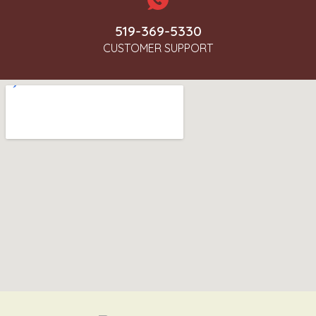
519-369-5330
CUSTOMER SUPPORT