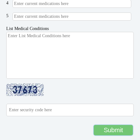
4
5
List Medical Conditions
Submit