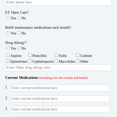
EZ Open Caps?
Yes
No
Refill maintenance medications each month?
Yes
No
Drug Allergy?
Yes
No
Aspirin
Penicillin
Sulfa
Codeine
Quinolones
Cephalosporin
Macrolides
Other
Current Medications
(including over-the-counter and herbal)
1
2
3