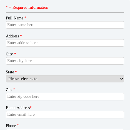
* = Required Information
Full Name
*
Address
*
City
*
State
*
Zip
*
Email Address
*
Phone
*