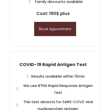
Family discounts available
Cost: 190$ plus
Book Appointment
COVID-19 Rapid Antigen Test
Results available within 15min
We use BTNX Rapid Response Antigen
Test
This test detects for SARS-COV2-viral
nucleoprotein antigen