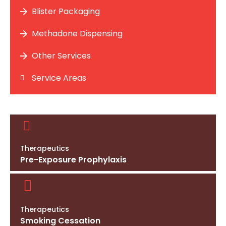
Blister Packaging
Methadone Dispensing
Other Services
Service Areas
Therapeutics
Pre-Exposure Prophylaxis
Therapeutics
Smoking Cessation