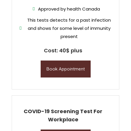
Approved by health Canada
This tests detects for a past infection
and shows for some level of immunity
present
Cost: 40$ plus
Book Appointment
COVID-19 Screening Test For
Workplace