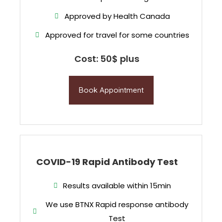
Approved by Health Canada
Approved for travel for some countries
Cost: 50$ plus
Book Appointment
COVID-19 Rapid Antibody Test
Results available within 15min
We use BTNX Rapid response antibody
Test