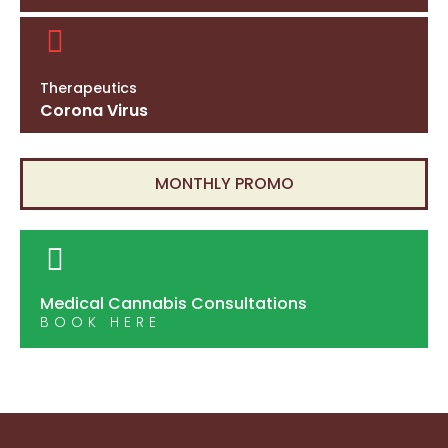
Therapeutics
Corona Virus
MONTHLY PROMO
Medical Cannabis Consultations
BOOK HERE