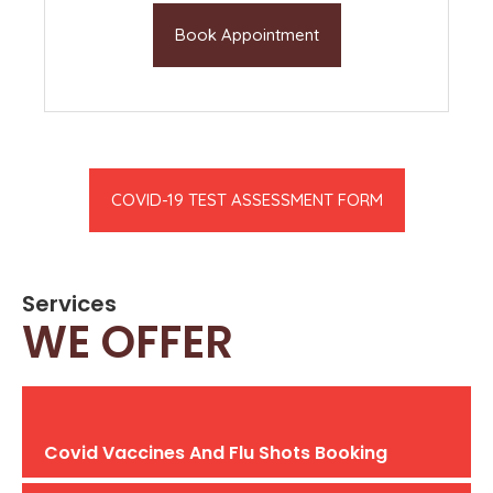
Book Appointment
COVID-19 TEST ASSESSMENT FORM
Services
WE OFFER
Covid Vaccines And Flu Shots Booking