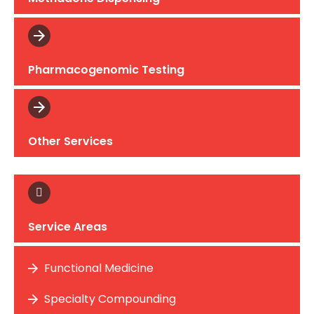
Pharmacogenomic Testing
Other Services
Service Areas
Functional Medicine
Specialty Compounding