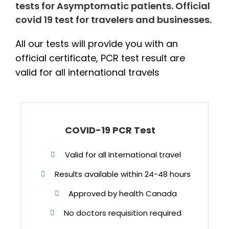
tests for Asymptomatic patients. Official
covid 19 test for travelers and businesses.
All our tests will provide you with an
official certificate, PCR test result are
valid for all international travels
COVID-19 PCR Test
Valid for all International travel
Results available within 24-48 hours
Approved by health Canada
No doctors requisition required