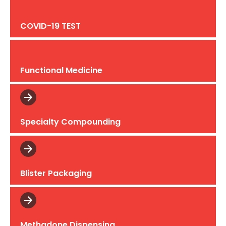
COVID-19 TEST
Functional Medicine
Specialty Compounding
Blister Packaging
Methadone Dispensing