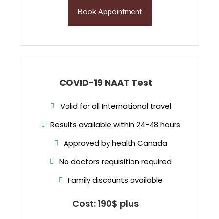
Book Appointment
COVID-19 NAAT Test
Valid for all International travel
Results available within 24-48 hours
Approved by health Canada
No doctors requisition required
Family discounts available
Cost: 190$ plus