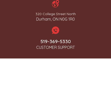
320 College Street North
Durham, ON N0G 1R0
519-369-5330
CUSTOMER SUPPORT