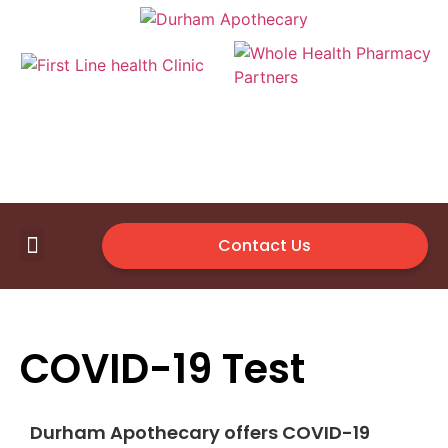
Contact Us
First Line Health Clinic
Medical Supplies
Available Vendor
COVID-19 Test
Durham Apothecary offers COVID-19