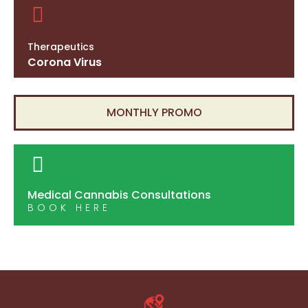
Therapeutics
Corona Virus
MONTHLY PROMO
Medical Cannabis Consultations
BOOK HERE