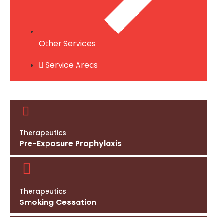
Other Services
Service Areas
Therapeutics
Pre-Exposure Prophylaxis
Therapeutics
Smoking Cessation