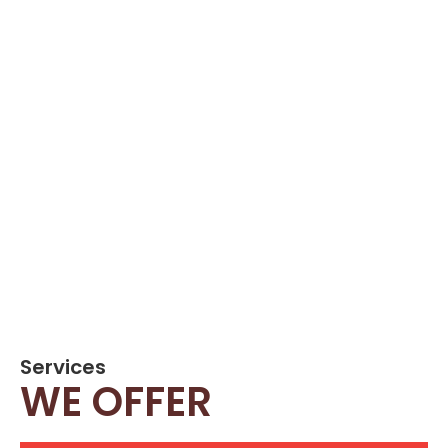
Services
WE OFFER