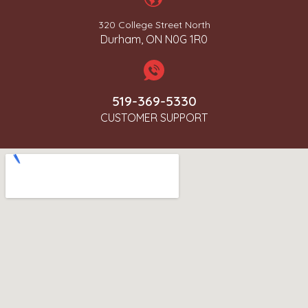
320 College Street North
Durham, ON N0G 1R0
519-369-5330
CUSTOMER SUPPORT