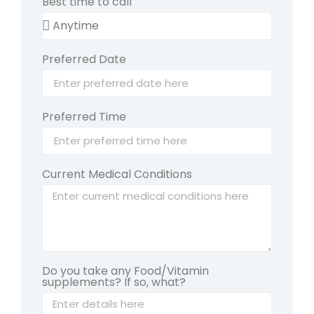
Best time to call
Preferred Date
Preferred Time
Current Medical Conditions
Do you take any Food/Vitamin
supplements? If so, what?