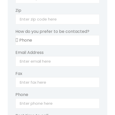
Zip
How do you prefer to be contacted?
Email Address
Fax
Phone