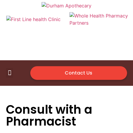
Contact Us
First Line Health Clinic
Medical Supplies
Available Vendor
Consult with a
Pharmacist