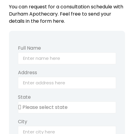
You can request for a consultation schedule with
Durham Apothecary. Feel free to send your
details in the form here.
Full Name
Address
State
City