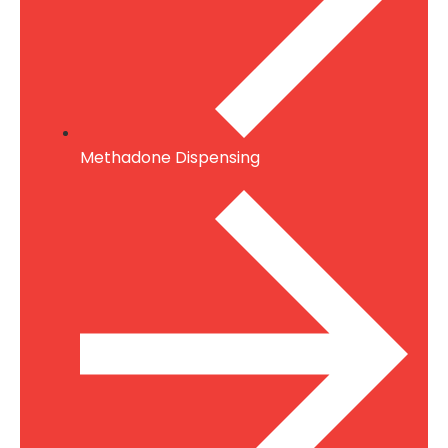
Methadone Dispensing