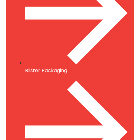
Blister Packaging