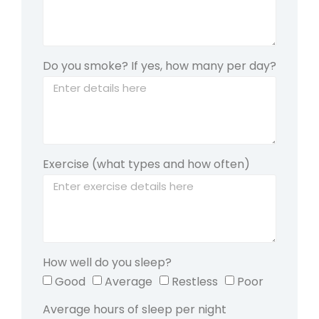
Do you smoke? If yes, how many per day?
Exercise (what types and how often)
How well do you sleep?
Good
Average
Restless
Poor
Average hours of sleep per night