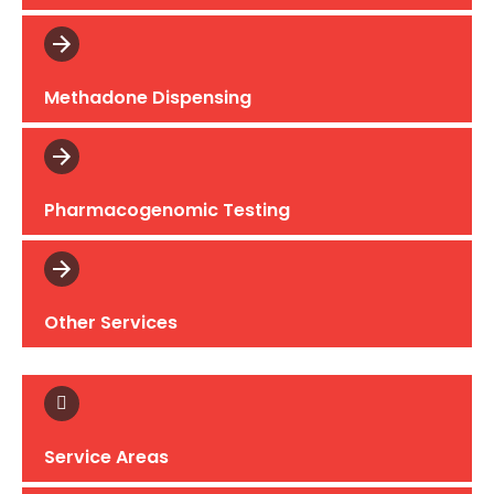
Methadone Dispensing
Pharmacogenomic Testing
Other Services
Service Areas