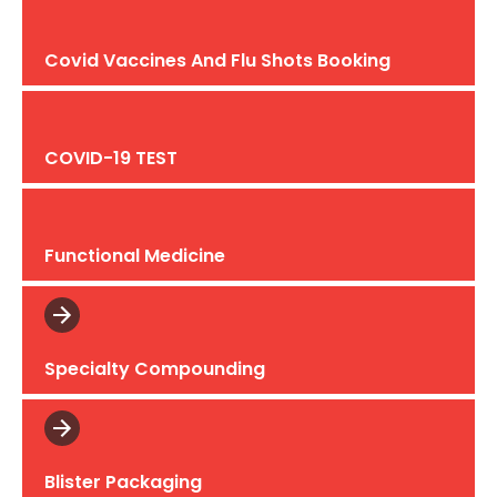
Covid Vaccines And Flu Shots Booking
COVID-19 TEST
Functional Medicine
Specialty Compounding
Blister Packaging