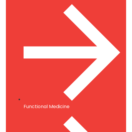
Functional Medicine