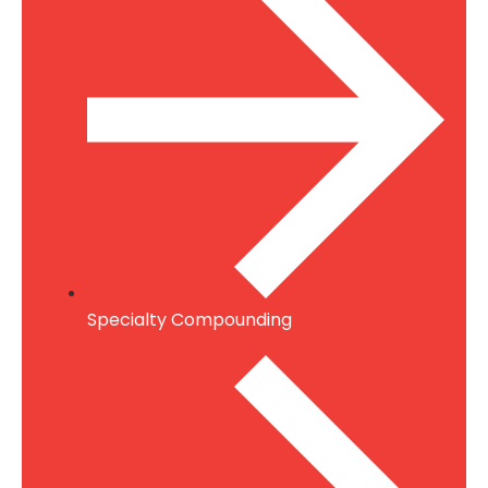
Specialty Compounding