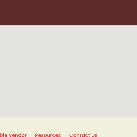
able Vendor
Resources
Contact Us