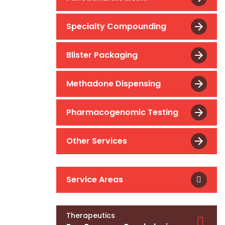
Specialty Compounding
Blister Packaging
Methadone Dispensing
Pharmacogenomic Testing
Other Services
Service Areas
Therapeutics