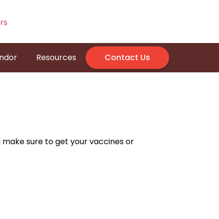
endor
Resources
Contact Us
d make sure to get your vaccines or