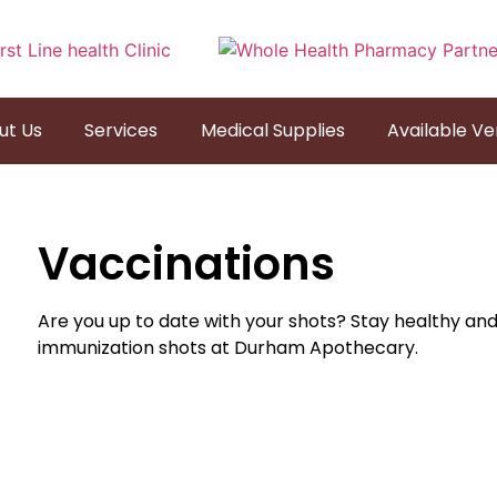
ut Us
Services
Medical Supplies
Available V
Vaccinations
Are you up to date with your shots? Stay healthy an
immunization shots at Durham Apothecary.