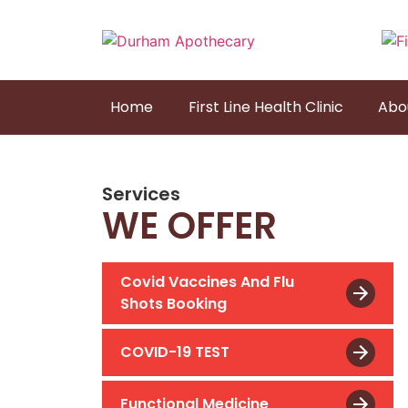
Home
First Line Health Clinic
Abo
Services
WE OFFER
Covid Vaccines And Flu
Shots Booking
COVID-19 TEST
Functional Medicine