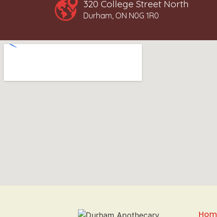
320 College Street North
Durham, ON N0G 1R0
Hom