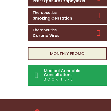
Pre-Exposure Prophylaxis
Therapeutics
Smoking Cessation
Therapeutics
Corona Virus
MONTHLY PROMO
Medical Cannabis
Consultations
BOOK HERE