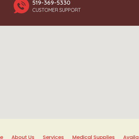
519-369-5330
CUSTOMER SUPPORT
e
About Us
Services
Medical Supplies
Avail