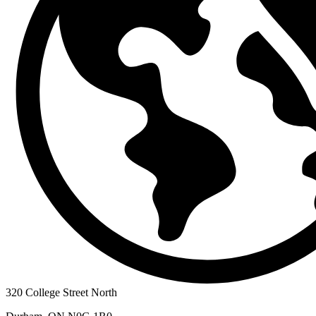
320 College Street North