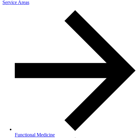
Service Areas
Functional Medicine