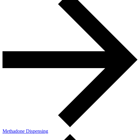
Methadone Dispensing