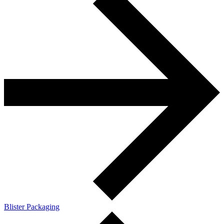
Blister Packaging