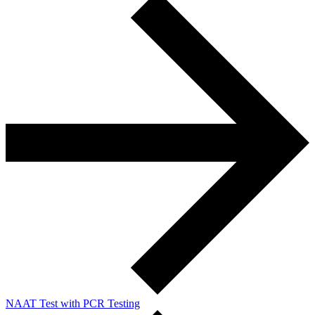
NAAT Test with PCR Testing