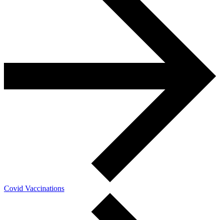
Covid Vaccinations