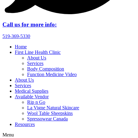
Call us for more info:
519-369-5330
Home
First Line Health Clinic
About Us
Services
Body Composition
Function Medicine Video
About Us
Services
Medical Supplies
Available Vendor
Rip n Go
La Vigne Natural Skincare
Wool Table Sheepskins
Spressowear Canada
Resources
Menu