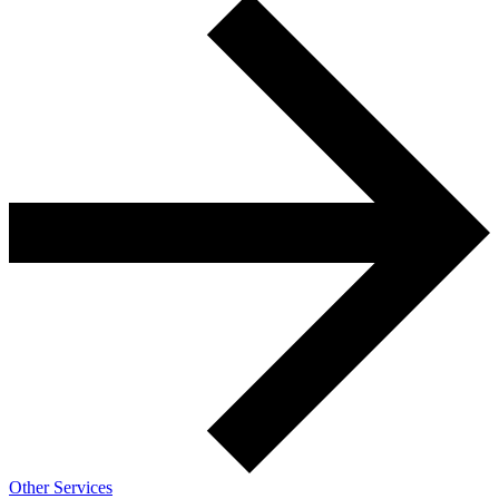
Other Services