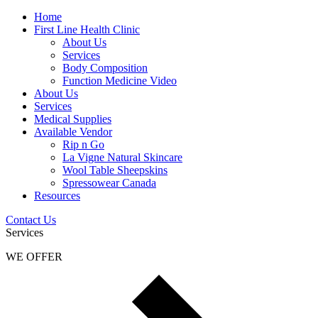
Home
First Line Health Clinic
About Us
Services
Body Composition
Function Medicine Video
About Us
Services
Medical Supplies
Available Vendor
Rip n Go
La Vigne Natural Skincare
Wool Table Sheepskins
Spressowear Canada
Resources
Contact Us
Services
WE OFFER