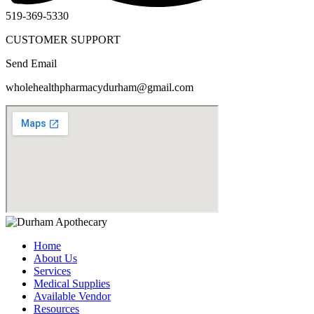
519-369-5330
CUSTOMER SUPPORT
Send Email
wholehealthpharmacydurham@gmail.com
Home
About Us
Services
Medical Supplies
Available Vendor
Resources