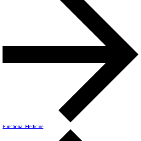
Functional Medicine