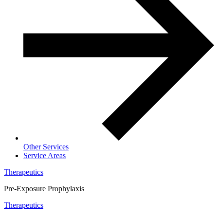
Other Services
Service Areas
Therapeutics
Pre-Exposure Prophylaxis
Therapeutics