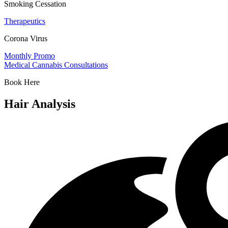
Smoking Cessation
Therapeutics
Corona Virus
Monthly Promo
Medical Cannabis Consultations
Book Here
Hair Analysis