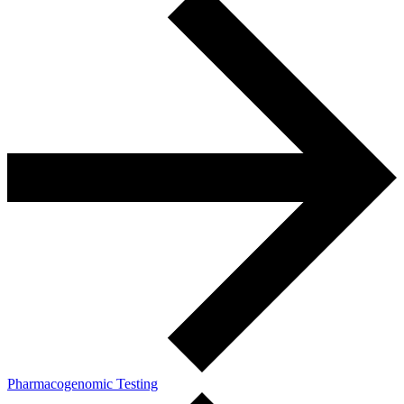
Pharmacogenomic Testing