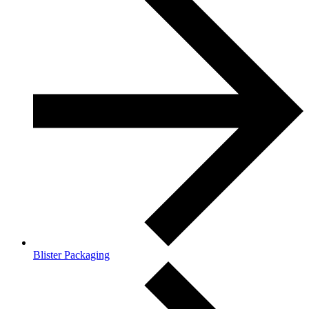
Blister Packaging