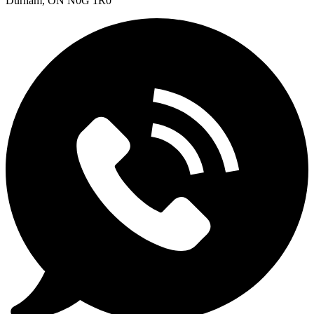
Durham, ON N0G 1R0