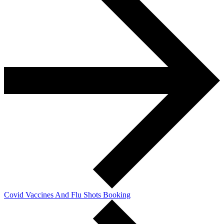
Covid Vaccines And Flu Shots Booking