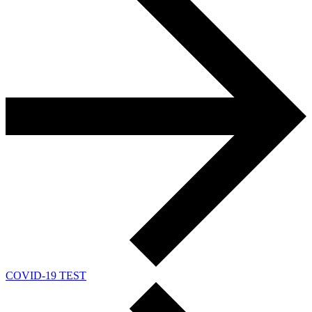
COVID-19 TEST