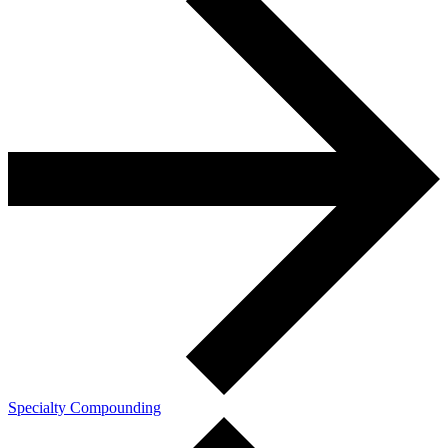
Specialty Compounding