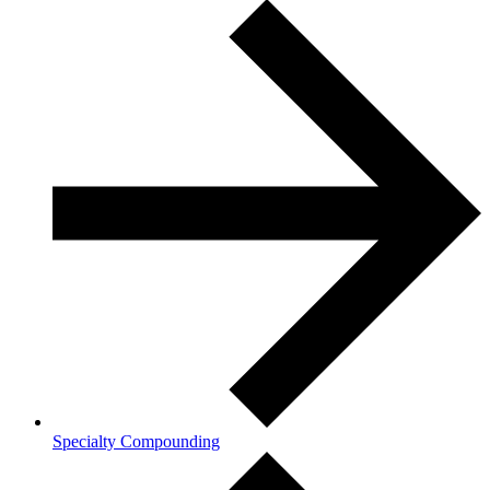
Specialty Compounding