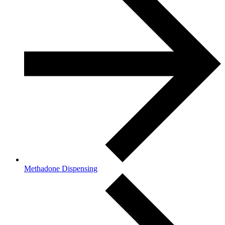
Methadone Dispensing