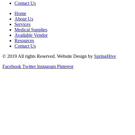
Contact Us
Home
About Us
Services
Medical Supplies
Available Vendor
Resources
Contact Us
© 2019 All rights Reserved. Website Design by
SpringHive
Facebook
Twitter
Instagram
Pinterest